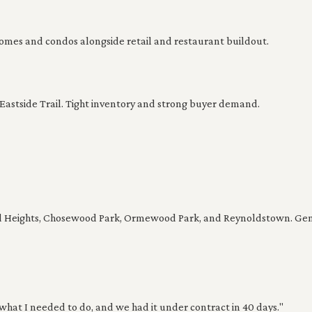
es and condos alongside retail and restaurant buildout.
stside Trail. Tight inventory and strong buyer demand.
 Heights, Chosewood Park, Ormewood Park, and Reynoldstown. Gener
what I needed to do, and we had it under contract in 40 days."