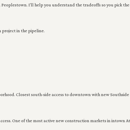
 Peoplestown. I'll help you understand the tradeoffs so you pick the 
project in the pipeline.
borhood. Closest south-side access to downtown with new Southside T
ccess. One of the most active new construction markets in intown At