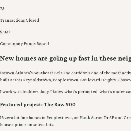
75
Transactions Closed
$3M+
Community Funds Raised
New homes are going up fast in these ne
Intown Atlanta's Southeast BeltLine corridor is one of the most act
built across Reynoldstown, Peoplestown, Boulevard Heights, Chose
I work with builders daily. I know what's permitted, what's under const
Featured project: The Row 900
16 zero lot line homes in Peoplestown, on Hank Aaron Dr SE and Crew 
house options on select lots.