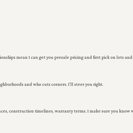
nships mean I can get you presale pricing and first pick on lots and 
ghborhoods and who cuts corners. I'll steer you right.
nces, construction timelines, warranty terms. I make sure you know w