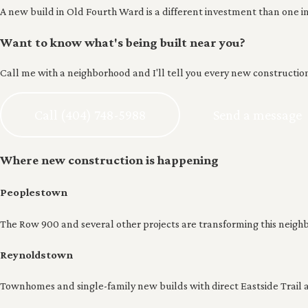
A new build in Old Fourth Ward is a different investment than one in
Want to know what's being built near you?
Call me with a neighborhood and I'll tell you every new construction 
Call (404) 748-5988
Send a message
Where new construction is happening
Peoplestown
The Row 900 and several other projects are transforming this neigh
Reynoldstown
Townhomes and single-family new builds with direct Eastside Trail a