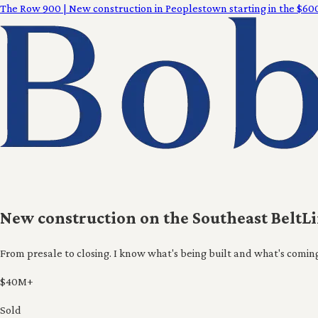
The Row 900
|
New construction in Peoplestown starting in the $600
New construction on the Southeast BeltL
From presale to closing. I know what's being built and what's comin
$40M+
Sold