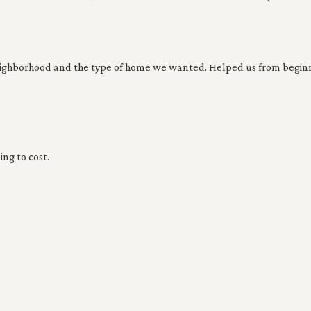
eighborhood and the type of home we wanted. Helped us from beginn
ing to cost.