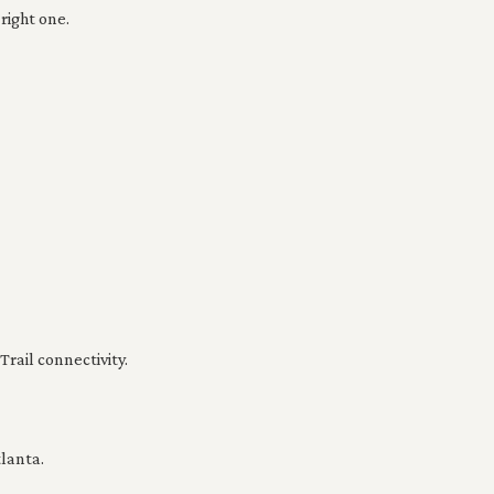
right one.
rail connectivity.
lanta.