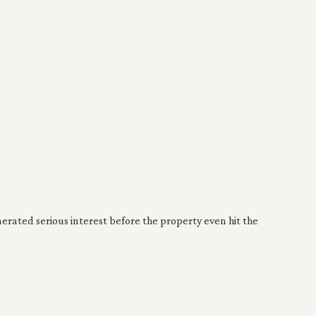
ated serious interest before the property even hit the