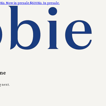
Ks. Now in presale.
$600Ks. In presale.
ine
g next.