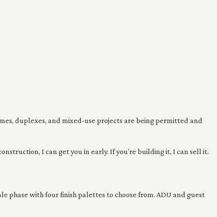
homes, duplexes, and mixed-use projects are being permitted and
uction, I can get you in early. If you're building it, I can sell it.
ale phase with four finish palettes to choose from. ADU and guest