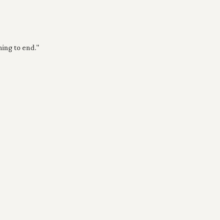
ing to end."