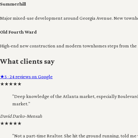
Summerhill
Major mixed-use development around Georgia Avenue. New townhom
Old Fourth Ward
High-end new construction and modern townhomes steps from the Ea
What clients say
★
5 · 24 reviews on Google
★
★
★
★
★
"Deep knowledge of the Atlanta market, especially Boulevard
market."
David Darko-Mensah
★
★
★
★
★
"Not a part-time Realtor. She hit the ground running, told me 