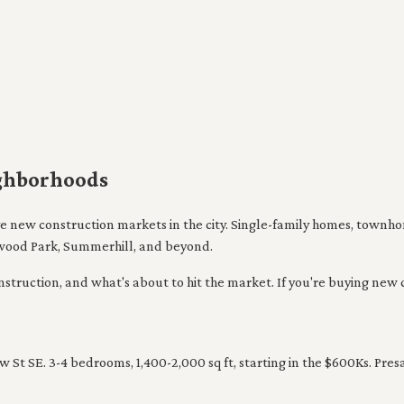
ighborhoods
ive new construction markets in the city. Single-family homes, town
wood Park, Summerhill, and beyond.
ruction, and what's about to hit the market. If you're buying new constr
St SE. 3-4 bedrooms, 1,400-2,000 sq ft, starting in the $600Ks. Pres