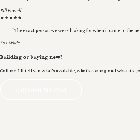
Bill Powell
★
★
★
★
★
"The exact person we were looking for when it came to the n
Fox Wade
Building or buying new?
Call me. I'll tell you what's available, what's coming, and what it's go
Call (404) 748-5988