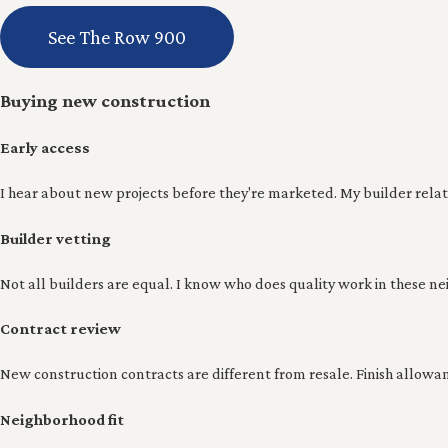
See The Row 900
Buying new construction
Early access
I hear about new projects before they're marketed. My builder relatio
Builder vetting
Not all builders are equal. I know who does quality work in these nei
Contract review
New construction contracts are different from resale. Finish allowa
Neighborhood fit