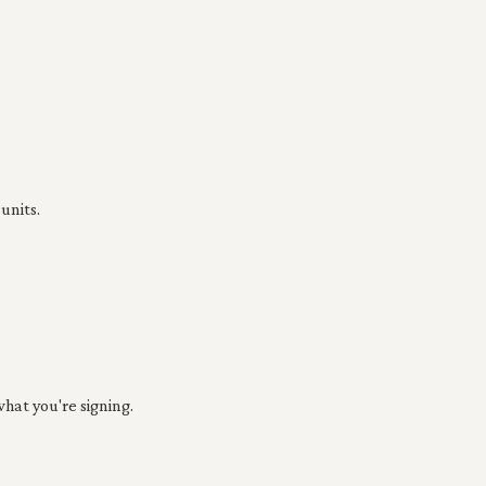
units.
hat you're signing.