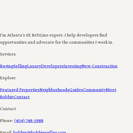
I'm Atlanta's SE BeltLine expert. I help developers find
opportunities and advocate for the communities I work in.
Services
Buying
Selling
Luxury
Developers
Investing
New Construction
Explore
Featured Properties
Neighborhoods
Guides
Community
Meet
Bobbie
Contact
Contact
Phone:
(404) 748-5988
Email:
bobbie@bobbiespiller.com