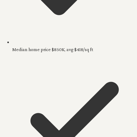
Median home price $850K, avg $418/sq ft