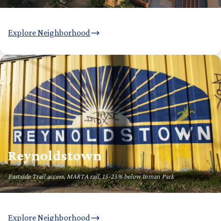
Explore Neighborhood
Reynoldstown
Eastside Trail access, MARTA rail, 15-25% below Inman Park
Explore Neighborhood