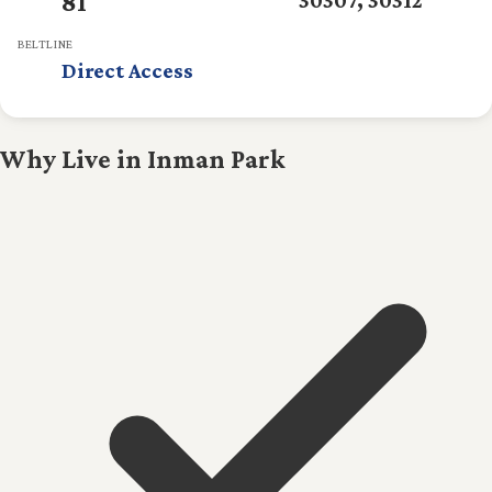
81
BELTLINE
Direct Access
Why Live in Inman Park