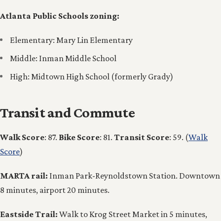
Atlanta Public Schools zoning:
Elementary: Mary Lin Elementary
Middle: Inman Middle School
High: Midtown High School (formerly Grady)
Transit and Commute
Walk Score
: 87.
Bike Score
: 81.
Transit Score
: 59. (
Walk
Score
)
MARTA rail:
Inman Park-Reynoldstown Station. Downtown
8 minutes, airport 20 minutes.
Eastside Trail:
Walk to Krog Street Market in 5 minutes,