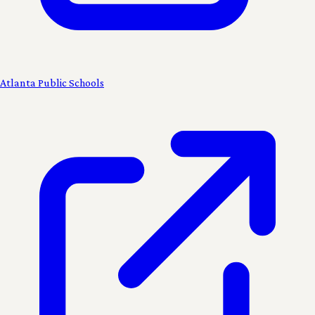
Atlanta Public Schools