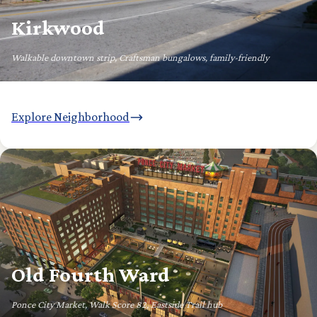
Kirkwood
Walkable downtown strip, Craftsman bungalows, family-friendly
Explore Neighborhood
Old Fourth Ward
Ponce City Market, Walk Score 82, Eastside Trail hub