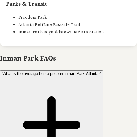
Parks & Transit
Freedom Park
Atlanta BeltLine Eastside Trail
Inman Park-Reynoldstown MARTA Station
Inman Park FAQs
What is the average home price in Inman Park Atlanta?