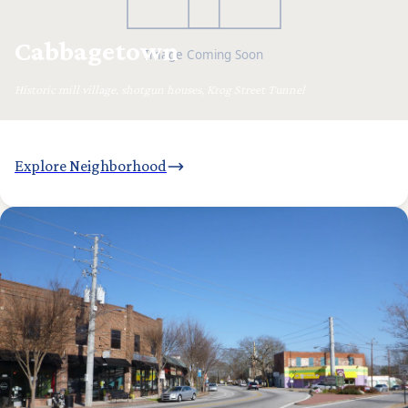
Cabbagetown
Historic mill village, shotgun houses, Krog Street Tunnel
Explore Neighborhood