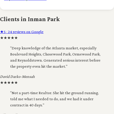
Clients in Inman Park
★
5 · 24 reviews on Google
★
★
★
★
★
"Deep knowledge of the Atlanta market, especially
Boulevard Heights, Chosewood Park, Ormewood Park,
and Reynoldstown. Generated serious interest before
the property even hit the market."
David Darko-Mensah
★
★
★
★
★
"Not a part-time Realtor. She hit the ground running,
told me what I needed to do, and we had it under
contract in 40 days."