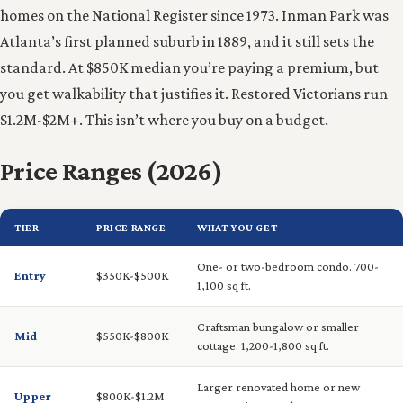
homes on the National Register since 1973. Inman Park was
Atlanta’s first planned suburb in 1889, and it still sets the
standard. At $850K median you’re paying a premium, but
you get walkability that justifies it. Restored Victorians run
$1.2M-$2M+. This isn’t where you buy on a budget.
Price Ranges (2026)
TIER
PRICE RANGE
WHAT YOU GET
One- or two-bedroom condo. 700-
Entry
$350K-$500K
1,100 sq ft.
Craftsman bungalow or smaller
Mid
$550K-$800K
cottage. 1,200-1,800 sq ft.
Larger renovated home or new
Upper
$800K-$1.2M