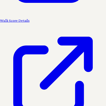
Walk Score Details