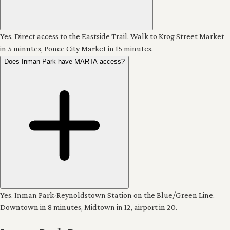
Yes. Direct access to the Eastside Trail. Walk to Krog Street Market
in 5 minutes, Ponce City Market in 15 minutes.
Does Inman Park have MARTA access?
Yes. Inman Park-Reynoldstown Station on the Blue/Green Line.
Downtown in 8 minutes, Midtown in 12, airport in 20.