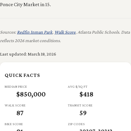
Ponce City Market in 15.
Sources:
Redfin Inman Park
,
Walk Score
, Atlanta Public Schools. Data
reflects 2026 market conditions.
Last updated: March 18, 2026
QUICK FACTS
MEDIAN PRICE
AVG $/SQ FT
$850,000
$418
WALK SCORE
TRANSIT SCORE
87
59
BIKE SCORE
ZIP CODES
30307, 30312