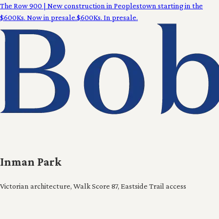
The Row 900
|
New construction in Peoplestown starting in the
$600Ks. Now in presale.
$600Ks. In presale.
Inman Park
Victorian architecture, Walk Score 87, Eastside Trail access