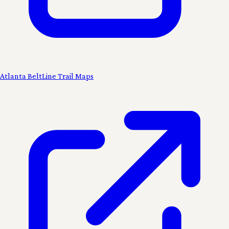
Atlanta BeltLine Trail Maps