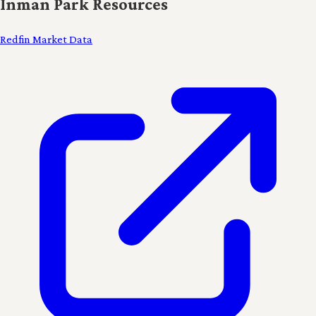
Inman Park Resources
Redfin Market Data