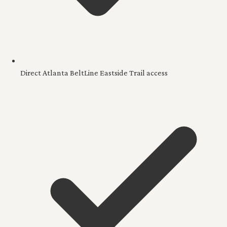
Direct Atlanta BeltLine Eastside Trail access