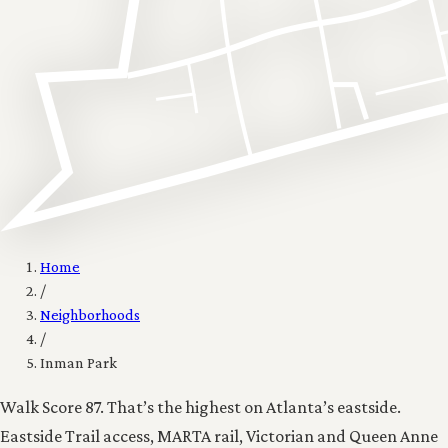
Home
/
Neighborhoods
/
Inman Park
Walk Score 87. That’s the highest on Atlanta’s eastside.
Eastside Trail access, MARTA rail, Victorian and Queen Anne