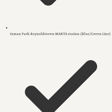
Inman Park-Reynoldstown MARTA station (Blue/Green Line)