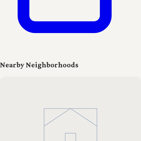
Nearby Neighborhoods