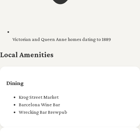
Victorian and Queen Anne homes dating to 1889
Local Amenities
Dining
Krog Street Market
Barcelona Wine Bar
Wrecking Bar Brewpub