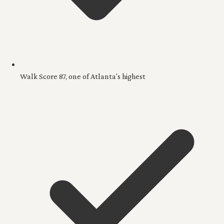
Walk Score 87, one of Atlanta's highest