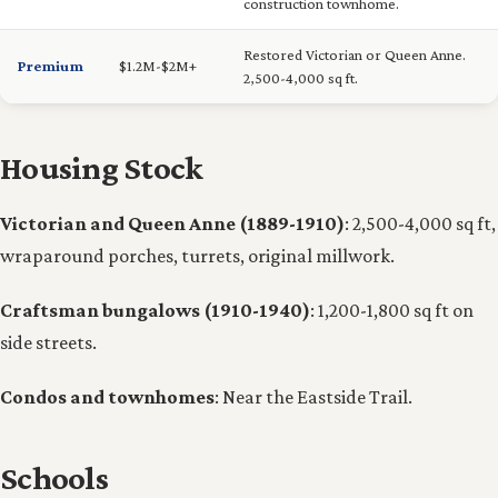
construction townhome.
Restored Victorian or Queen Anne.
Premium
$1.2M-$2M+
2,500-4,000 sq ft.
Housing Stock
Victorian and Queen Anne (1889-1910)
: 2,500-4,000 sq ft,
wraparound porches, turrets, original millwork.
Craftsman bungalows (1910-1940)
: 1,200-1,800 sq ft on
side streets.
Condos and townhomes
: Near the Eastside Trail.
Schools