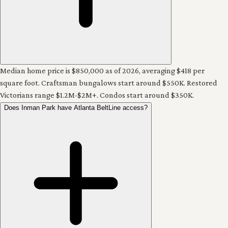
Median home price is $850,000 as of 2026, averaging $418 per
square foot. Craftsman bungalows start around $550K. Restored
Victorians range $1.2M-$2M+. Condos start around $350K.
Does Inman Park have Atlanta BeltLine access?