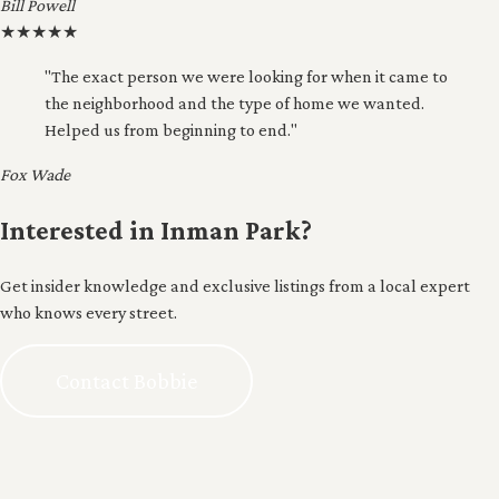
Bill Powell
★
★
★
★
★
"The exact person we were looking for when it came to
the neighborhood and the type of home we wanted.
Helped us from beginning to end."
Fox Wade
Interested in Inman Park?
Get insider knowledge and exclusive listings from a local expert
who knows every street.
Contact Bobbie